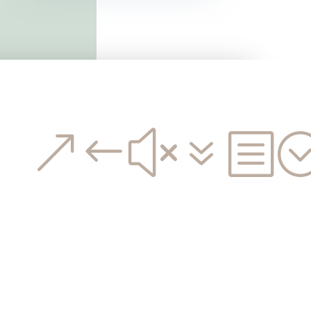
&#x7b