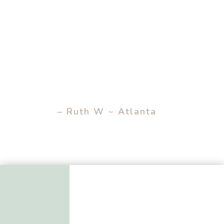
– Ruth W ~ Atlanta
– EXTRA TIMES