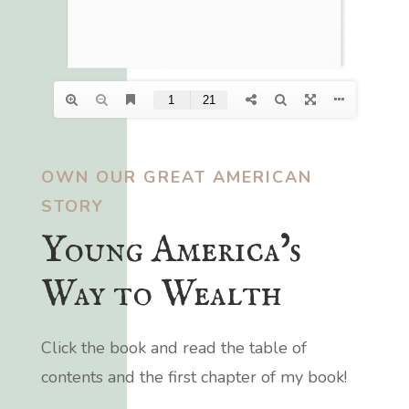
OWN OUR GREAT AMERICAN
STORY
Young America’s
Way to Wealth
Click the book and read the table of
contents and the first chapter of my book!