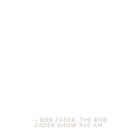
–
BOB ZADEK, THE BOB
ZADEK SHOW 910 AM