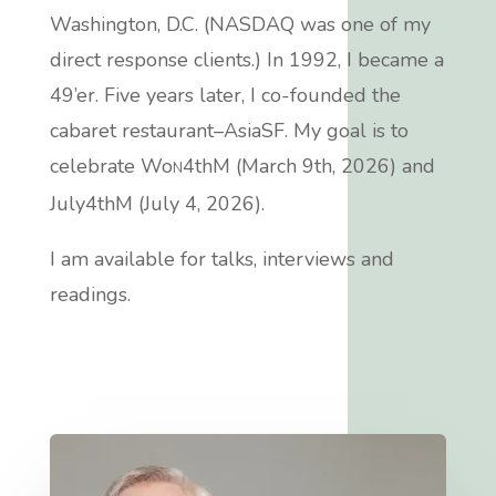
Washington, D.C. (NASDAQ was one of my
direct response clients.)
In 1992, I became a
49’er
. Five years later, I co-founded the
cabaret restaurant–AsiaSF.
My goal is to
celebrate Wo
4thM (March 9th, 2026) and
N
July4thM (July 4, 2026).
I am available for talks, interviews and
readings.