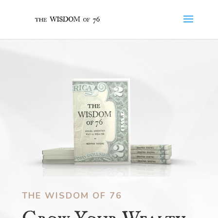
THE WISDOM OF 76