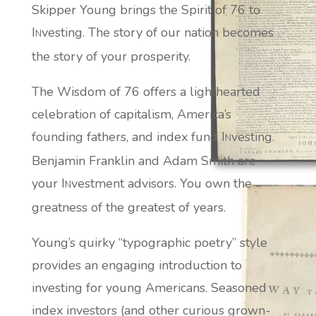
Skipper Young brings the Spirit of 76 to
I
vesting. The story of our nation becomes
N
the story of your prosperity.
The Wisdom of 76 offers a lighthearted
celebration of capitalism, America’s
founding fathers, and index fund I
vesting.
N
Benjamin Franklin and Adam Smith are
your I
vestment advisors. You own the
N
greatness of the greatest of years.
Young’s quirky “typographic poetry” style
provides an engaging introduction to
investing for young Americans. Seasoned
index investors (and other curious grown-