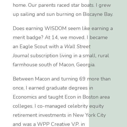
home. Our parents raced star boats.
I grew
up sailing and sun burning on Biscayne Bay.
Does earning
WISDOM
seem like earning a
merit badge? At 14, we moved. I became
an Eagle Scout with a
Wall Street
Journal
subscription living in a
small, rural
farmhouse
south of Macon, Georgia.
Between Macon and turning 69 more than
once, I earned graduate degrees in
Economics and taught Econ in Boston area
colleges.
I co-managed celebrity equity
retirement investments in New York City
and was a WPP Creative V.P. in