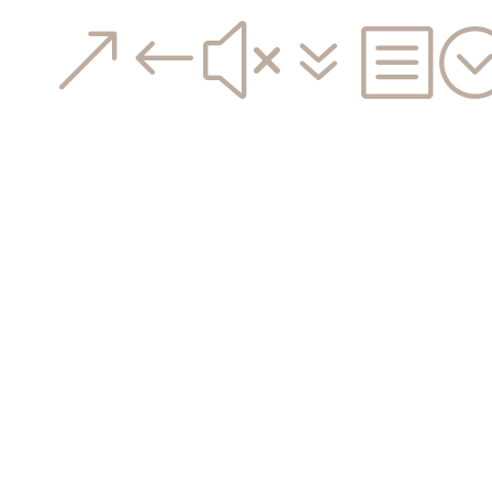
&#x7b