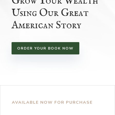
Grow Your Wealth
Using Our Great
American Story
ORDER YOUR BOOK NOW
AVAILABLE NOW FOR PURCHASE