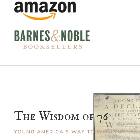
The Wisdom of 76
YOUNG AMERICA’S WAY TO WEALTH