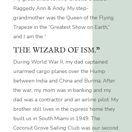
Raggedy Ann & Andy.
My step-
grandmother was the Queen of the Flying
Trapeze in the “Greatest Show on Earth,”
and I am the “
THE WIZARD OF ISM.”
During World War II, my dad captained
unarmed cargo planes over the Hump
between India and China and Burma. After
the war, my mom was in banking and my
dad was a contractor and an airline pilot. My
brother still lives in the cypress home they
built us in South Miami in 1949. The
Coconut Grove Sailing Club was our second