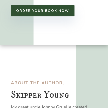
ORDER YOUR BOOK NOW
ABOUT THE AUTHOR,
Skipper Young
My great uncle Johnny Gruelle created