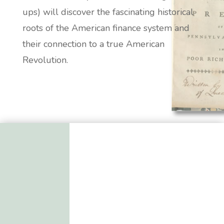
ups) will discover the fascinating historical
roots of the American finance system and
their connection to a true American
Revolution.