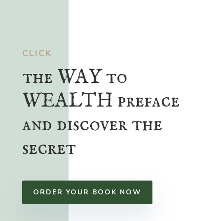
CLICK
the WAY to
WEALTH preface
and discover the
secret
ORDER YOUR BOOK NOW